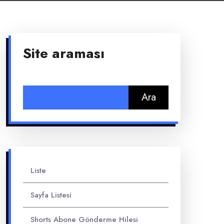
Site araması
Arama:
Liste
Sayfa Listesi
Shorts Abone Gönderme Hilesi