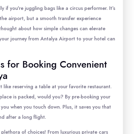
 if you're juggling bags like a circus performer. It’s
f the airport, but a smooth transfer experience
thought about how simple changes can elevate
your journey from Antalya Airport to your hotel can
ps for Booking Convenient
ya
t like reserving a table at your favorite restaurant.
e place is packed, would you? By pre-booking your
r you when you touch down. Plus, it saves you that
d after a long flight.
 plethora of choices! From luxurious private cars