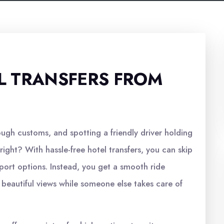
L TRANSFERS FROM
ough customs, and spotting a friendly driver holding
ight? With hassle-free hotel transfers, you can skip
sport options. Instead, you get a smooth ride
e beautiful views while someone else takes care of