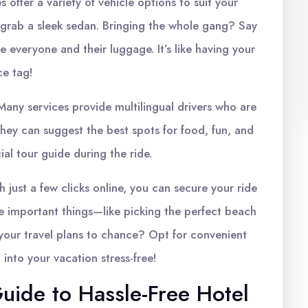
s offer a variety of vehicle options to suit your
grab a sleek sedan. Bringing the whole gang? Say
everyone and their luggage. It’s like having your
ce tag!
any services provide multilingual drivers who are
They can suggest the best spots for food, fun, and
al tour guide during the ride.
h just a few clicks online, you can secure your ride
e important things—like picking the perfect beach
e your travel plans to chance? Opt for convenient
 into your vacation stress-free!
uide to Hassle-Free Hotel