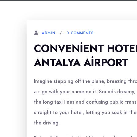
0 COMMENTS
ADMIN
CONVENIENT HOTE
ANTALYA AIRPORT
Imagine stepping off the plane, breezing thr
a sign with your name on it. Sounds dreamy, r
the long taxi lines and confusing public tran
straight to your hotel, letting you soak in th
the driving.