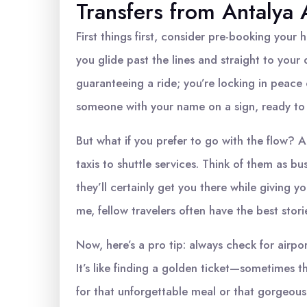
Transfers from Antalya 
First things first, consider pre-booking your ho
you glide past the lines and straight to your
guaranteeing a ride; you’re locking in peace 
someone with your name on a sign, ready to
But what if you prefer to go with the flow? A
taxis to shuttle services. Think of them as bu
they’ll certainly get you there while giving 
me, fellow travelers often have the best stor
Now, here’s a pro tip: always check for airpo
It’s like finding a golden ticket—sometimes 
for that unforgettable meal or that gorgeous