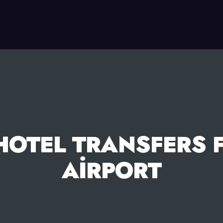
HOTEL TRANSFERS 
AIRPORT