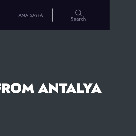
ANA SAYFA
Search
FROM ANTALYA