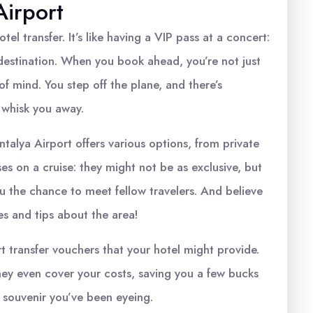
Airport
tel transfer. It’s like having a VIP pass at a concert:
 destination. When you book ahead, you’re not just
of mind. You step off the plane, and there’s
 whisk you away.
ntalya Airport offers various options, from private
ses on a cruise: they might not be as exclusive, but
you the chance to meet fellow travelers. And believe
ies and tips about the area!
rt transfer vouchers that your hotel might provide.
they even cover your costs, saving you a few bucks
 souvenir you’ve been eyeing.