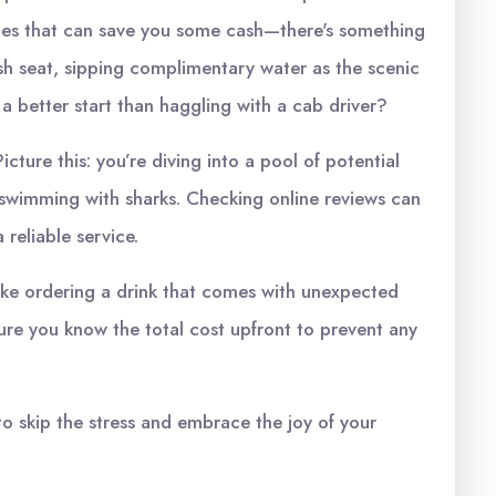
ttles that can save you some cash—there's something
sh seat, sipping complimentary water as the scenic
 a better start than haggling with a cab driver?
icture this: you’re diving into a pool of potential
 swimming with sharks. Checking online reviews can
 reliable service.
 like ordering a drink that comes with unexpected
ure you know the total cost upfront to prevent any
to skip the stress and embrace the joy of your