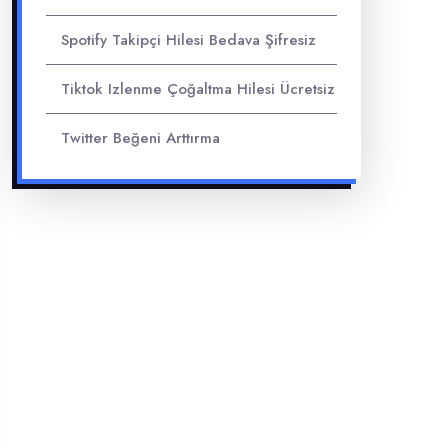
Spotify Takipçi Hilesi Bedava Şifresiz
Tiktok Izlenme Çoğaltma Hilesi Ücretsiz
Twitter Beğeni Arttırma