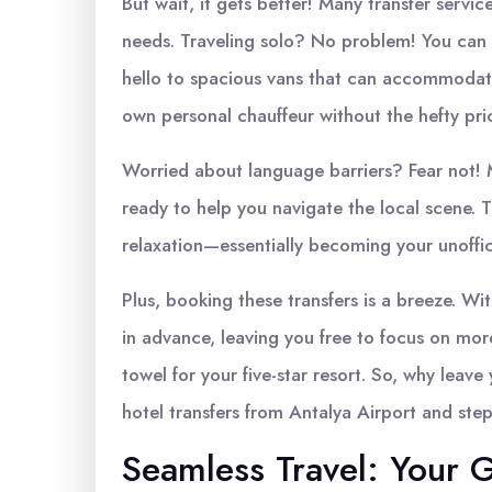
But wait, it gets better! Many transfer service
needs. Traveling solo? No problem! You can 
hello to spacious vans that can accommodate 
own personal chauffeur without the hefty pri
Worried about language barriers? Fear not! M
ready to help you navigate the local scene. 
relaxation—essentially becoming your unoffici
Plus, booking these transfers is a breeze. Wit
in advance, leaving you free to focus on mor
towel for your five-star resort. So, why leav
hotel transfers from Antalya Airport and step
Seamless Travel: Your G