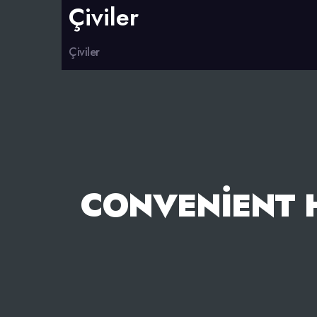
Çiviler
Çiviler
CONVENIENT 