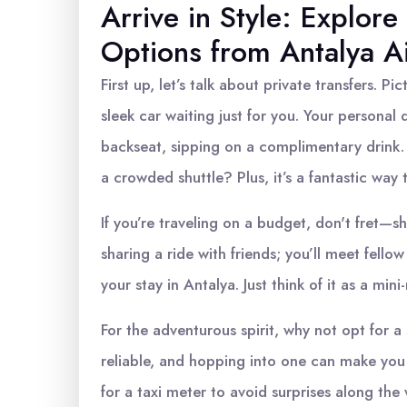
Arrive in Style: Explore
Options from Antalya A
First up, let’s talk about private transfers. Pic
sleek car waiting just for you. Your personal 
backseat, sipping on a complimentary drink.
a crowded shuttle? Plus, it’s a fantastic way 
If you’re traveling on a budget, don't fret—sha
sharing a ride with friends; you’ll meet fell
your stay in Antalya. Just think of it as a mi
For the adventurous spirit, why not opt for a s
reliable, and hopping into one can make you f
for a taxi meter to avoid surprises along the 