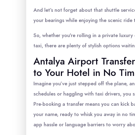
And let’s not forget about that shuttle service
your bearings while enjoying the scenic ride 
So, whether you're rolling in a private luxury
taxi, there are plenty of stylish options waiti
Antalya Airport Transf
to Your Hotel in No Ti
Imagine you’ve just stepped off the plane, an
schedules or haggling with taxi drivers, you s
Pre-booking a transfer means you can kick bac
your name, ready to whisk you away in no tim
app hassle or language barriers to worry abo