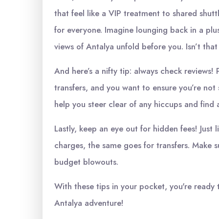
that feel like a VIP treatment to shared shu
for everyone. Imagine lounging back in a plu
views of Antalya unfold before you. Isn’t that
And here’s a nifty tip: always check reviews! P
transfers, and you want to ensure you’re not
help you steer clear of any hiccups and find a
Lastly, keep an eye out for hidden fees! Just
charges, the same goes for transfers. Make s
budget blowouts.
With these tips in your pocket, you're ready 
Antalya adventure!