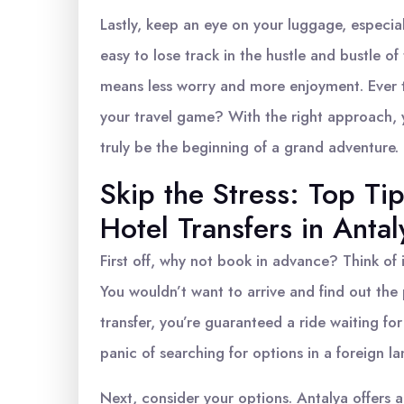
Lastly, keep an eye on your luggage, especially
easy to lose track in the hustle and bustle o
means less worry and more enjoyment. Ever 
your travel game? With the right approach, 
truly be the beginning of a grand adventure.
Skip the Stress: Top Ti
Hotel Transfers in Antal
First off, why not book in advance? Think of i
You wouldn’t want to arrive and find out th
transfer, you’re guaranteed a ride waiting fo
panic of searching for options in a foreign lan
Next, consider your options. Antalya offers a