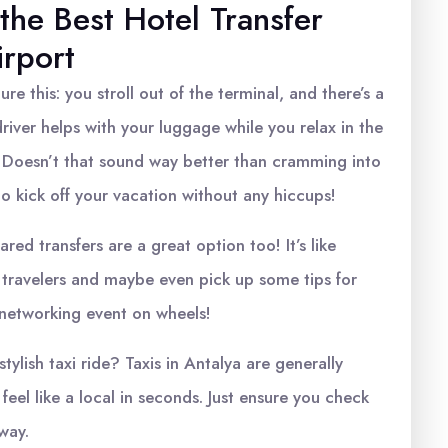
 the Best Hotel Transfer
irport
ture this: you stroll out of the terminal, and there’s a
driver helps with your luggage while you relax in the
 Doesn’t that sound way better than cramming into
to kick off your vacation without any hiccups!
red transfers are a great option too! It’s like
ow travelers and maybe even pick up some tips for
ni-networking event on wheels!
tylish taxi ride? Taxis in Antalya are generally
eel like a local in seconds. Just ensure you check
way.