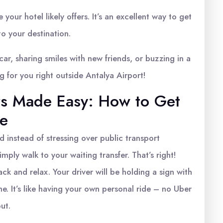
 your hotel likely offers. It’s an excellent way to get
to your destination.
 car, sharing smiles with new friends, or buzzing in a
ng for you right outside Antalya Airport!
ers Made Easy: How to Get
me
d instead of stressing over public transport
imply walk to your waiting transfer. That’s right!
k and relax. Your driver will be holding a sign with
e. It’s like having your own personal ride – no Uber
ut.