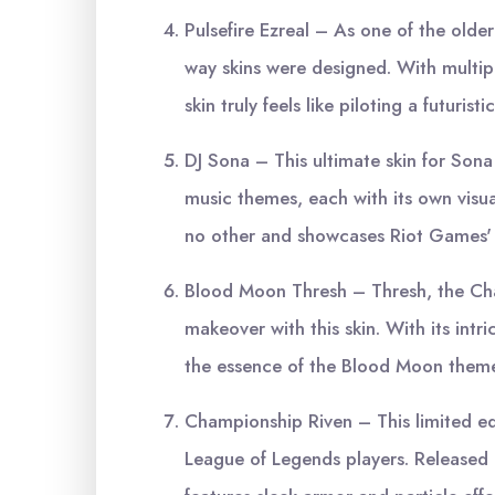
Pulsefire Ezreal – As one of the older
way skins were designed. With multipl
skin truly feels like piloting a futurist
DJ Sona – This ultimate skin for Sona
music themes, each with its own visual
no other and showcases Riot Games' a
Blood Moon Thresh – Thresh, the Chai
makeover with this skin. With its intri
the essence of the Blood Moon theme
Championship Riven – This limited edi
League of Legends players. Released