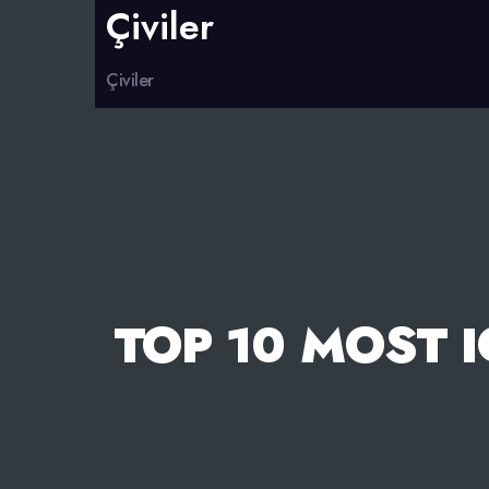
Çiviler
Çiviler
TOP 10 MOST 