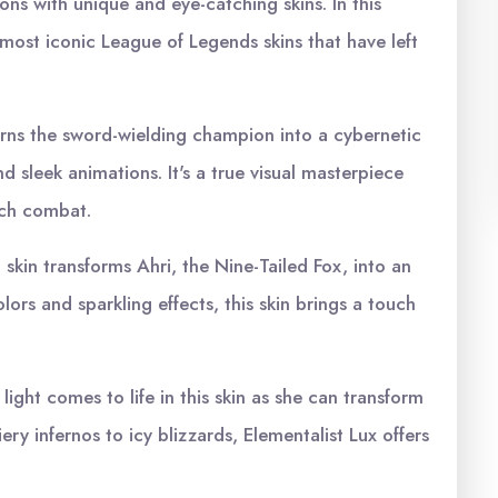
ons with unique and eye-catching skins. In this
0 most iconic League of Legends skins that have left
 turns the sword-wielding champion into a cybernetic
d sleek animations. It's a true visual masterpiece
ech combat.
skin transforms Ahri, the Nine-Tailed Fox, into an
lors and sparkling effects, this skin brings a touch
light comes to life in this skin as she can transform
ery infernos to icy blizzards, Elementalist Lux offers