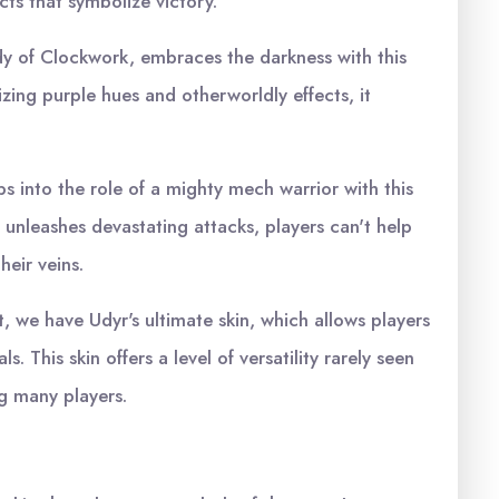
cts that symbolize victory.
y of Clockwork, embraces the darkness with this
ing purple hues and otherworldly effects, it
into the role of a mighty mech warrior with this
d unleashes devastating attacks, players can't help
heir veins.
t, we have Udyr's ultimate skin, which allows players
ls. This skin offers a level of versatility rarely seen
ng many players.