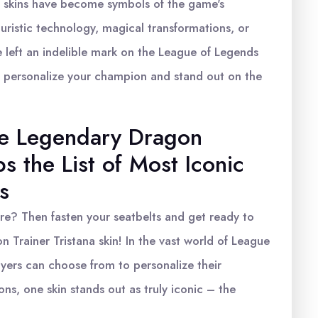
 skins have become symbols of the game's
turistic technology, magical transformations, or
 left an indelible mark on the League of Legends
o personalize your champion and stand out on the
he Legendary Dragon
ps the List of Most Iconic
s
e? Then fasten your seatbelts and get ready to
 Trainer Tristana skin! In the vast world of League
ayers can choose from to personalize their
ns, one skin stands out as truly iconic – the