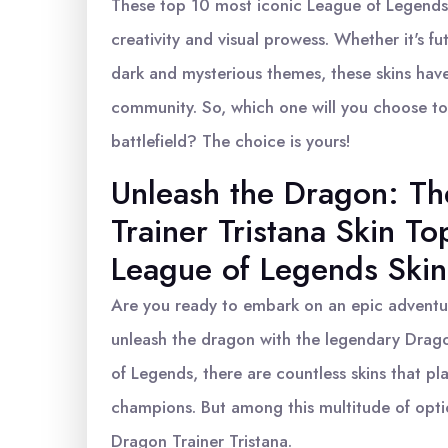
These top 10 most iconic League of Legends
creativity and visual prowess. Whether it's fu
dark and mysterious themes, these skins have
community. So, which one will you choose t
battlefield? The choice is yours!
Unleash the Dragon: T
Trainer Tristana Skin To
League of Legends Skin
Are you ready to embark on an epic adventur
unleash the dragon with the legendary Dragon
of Legends, there are countless skins that pl
champions. But among this multitude of optio
Dragon Trainer Tristana.