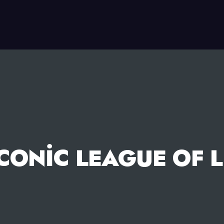
ICONIC LEAGUE OF 