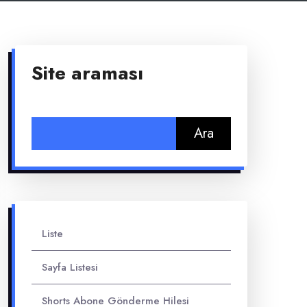
Site araması
Arama:
Liste
Sayfa Listesi
Shorts Abone Gönderme Hilesi