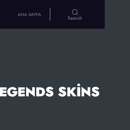
ANA SAYFA
Search
LEGENDS SKINS