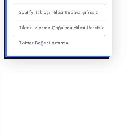
Spotify Takipçi Hilesi Bedava Şifresiz
Tiktok Izlenme Çoğaltma Hilesi Ücretsiz
Twitter Beğeni Arttırma