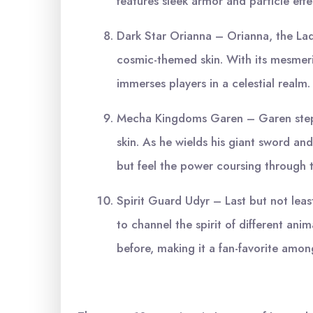
features sleek armor and particle effe
Dark Star Orianna – Orianna, the Lad
cosmic-themed skin. With its mesmeriz
immerses players in a celestial realm.
Mecha Kingdoms Garen – Garen steps 
skin. As he wields his giant sword an
but feel the power coursing through t
Spirit Guard Udyr – Last but not leas
to channel the spirit of different anima
before, making it a fan-favorite amo