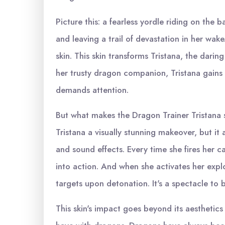
Picture this: a fearless yordle riding on the 
and leaving a trail of devastation in her wak
skin. This skin transforms Tristana, the dari
her trusty dragon companion, Tristana gains 
demands attention.
But what makes the Dragon Trainer Tristana s
Tristana a visually stunning makeover, but it
and sound effects. Every time she fires her c
into action. And when she activates her explo
targets upon detonation. It's a spectacle to b
This skin's impact goes beyond its aesthetics