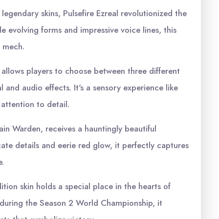
 legendary skins, Pulsefire Ezreal revolutionized the
e evolving forms and impressive voice lines, this
ic mech.
 allows players to choose between three different
 and audio effects. It's a sensory experience like
ttention to detail.
n Warden, receives a hauntingly beautiful
cate details and eerie red glow, it perfectly captures
.
tion skin holds a special place in the hearts of
 during the Season 2 World Championship, it