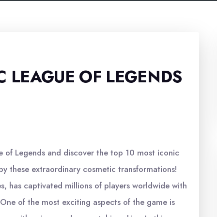
C LEAGUE OF LEGENDS
e of Legends and discover the top 10 most iconic
y these extraordinary cosmetic transformations!
 has captivated millions of players worldwide with
 One of the most exciting aspects of the game is