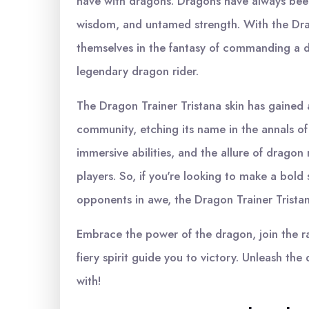
have with dragons. Dragons have always bee
wisdom, and untamed strength. With the Drag
themselves in the fantasy of commanding a dr
legendary dragon rider.
The Dragon Trainer Tristana skin has gained 
community, etching its name in the annals of 
immersive abilities, and the allure of dragon
players. So, if you're looking to make a bold
opponents in awe, the Dragon Trainer Tristana
Embrace the power of the dragon, join the ra
fiery spirit guide you to victory. Unleash t
with!