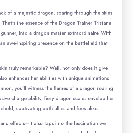
back of a majestic dragon, soaring through the skies
e. That's the essence of the Dragon Trainer Tristana
ng gunner, into a dragon master extraordinaire. With
an awe-inspiring presence on the battlefield that
kin truly remarkable? Well, not only does it give
 also enhances her abilities with unique animations
annon, you'll witness the flames of a dragon roaring
sive charge ability, fiery dragon scales envelop her
ehold, captivating both allies and foes alike.
 and effects—it also taps into the fascination we