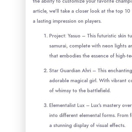
the ability to customize your favorite champi
article, we'll take a closer look at the top 1
a lasting impression on players.
Project: Yasuo – This futuristic skin
samurai, complete with neon lights an
that embodies the essence of high-t
Star Guardian Ahri – This enchanting 
adorable magical girl. With vibrant co
of whimsy to the battlefield.
Elementalist Lux – Lux's mastery over 
into different elemental forms. From fi
a stunning display of visual effects.