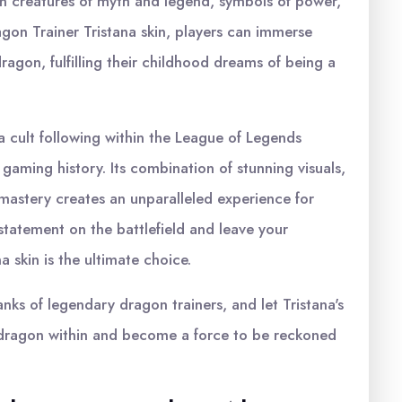
n creatures of myth and legend, symbols of power,
on Trainer Tristana skin, players can immerse
agon, fulfilling their childhood dreams of being a
a cult following within the League of Legends
gaming history. Its combination of stunning visuals,
 mastery creates an unparalleled experience for
 statement on the battlefield and leave your
 skin is the ultimate choice.
nks of legendary dragon trainers, and let Tristana's
he dragon within and become a force to be reckoned