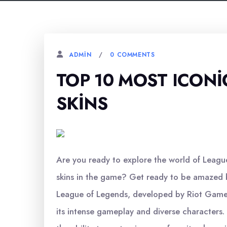
0 COMMENTS
ADMIN
TOP 10 MOST ICONI
SKINS
Are you ready to explore the world of Leagu
skins in the game? Get ready to be amazed b
League of Legends, developed by Riot Games,
its intense gameplay and diverse characters.